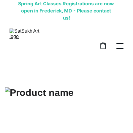
Spring Art Classes Registrations are now 
open in Frederick, MD - Please contact 
us!