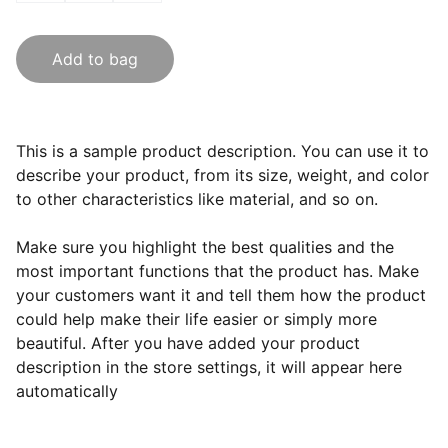
Add to bag
This is a sample product description. You can use it to
describe your product, from its size, weight, and color
to other characteristics like material, and so on.
Make sure you highlight the best qualities and the
most important functions that the product has. Make
your customers want it and tell them how the product
could help make their life easier or simply more
beautiful. After you have added your product
description in the store settings, it will appear here
automatically