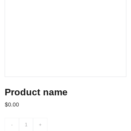
Product name
$0.00
-
+