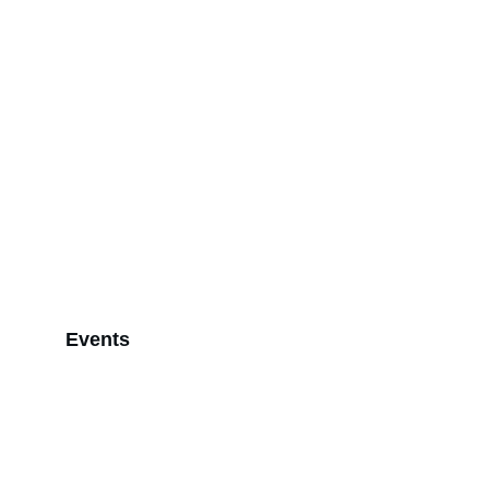
Events