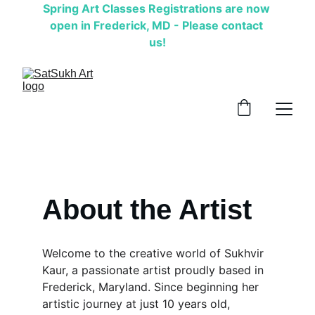
Spring Art Classes Registrations are now 
open in Frederick, MD - Please contact 
us!
About the Artist
Welcome to the creative world of Sukhvir 
Kaur, a passionate artist proudly based in 
Frederick, Maryland. Since beginning her 
artistic journey at just 10 years old, 