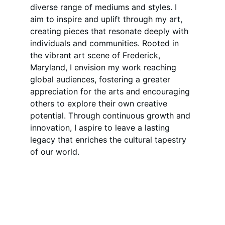
diverse range of mediums and styles. I 
aim to inspire and uplift through my art, 
creating pieces that resonate deeply with 
individuals and communities. Rooted in 
the vibrant art scene of Frederick, 
Maryland, I envision my work reaching 
global audiences, fostering a greater 
appreciation for the arts and encouraging 
others to explore their own creative 
potential. Through continuous growth and 
innovation, I aspire to leave a lasting 
legacy that enriches the cultural tapestry 
of our world.