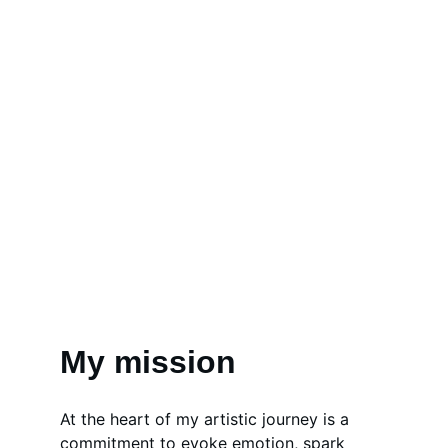
My mission
At the heart of my artistic journey is a 
commitment to evoke emotion, spark 