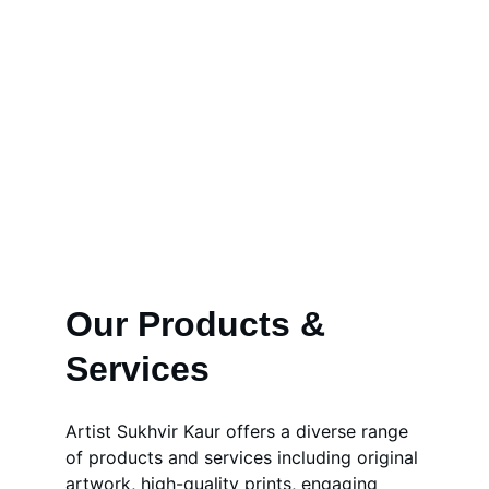
Our Products & 
Services
Artist Sukhvir Kaur offers a diverse range 
of products and services including original 
artwork, high-quality prints, engaging 