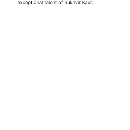
exceptional talent of Sukhvir Kaur.