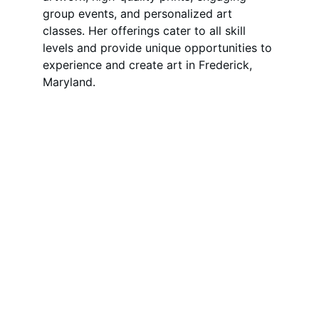
group events, and personalized art 
classes. Her offerings cater to all skill 
levels and provide unique opportunities to 
experience and create art in Frederick, 
Maryland.