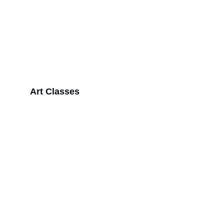
Art Classes
Inspiration
Explore our vibrant collection of unique art 
pieces today.