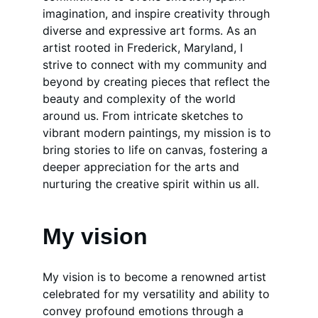
imagination, and inspire creativity through 
diverse and expressive art forms. As an 
artist rooted in Frederick, Maryland, I 
strive to connect with my community and 
beyond by creating pieces that reflect the 
beauty and complexity of the world 
around us. From intricate sketches to 
vibrant modern paintings, my mission is to 
bring stories to life on canvas, fostering a 
deeper appreciation for the arts and 
nurturing the creative spirit within us all.
My vision
My vision is to become a renowned artist 
celebrated for my versatility and ability to 
convey profound emotions through a 