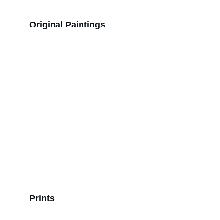
Original Paintings
Prints