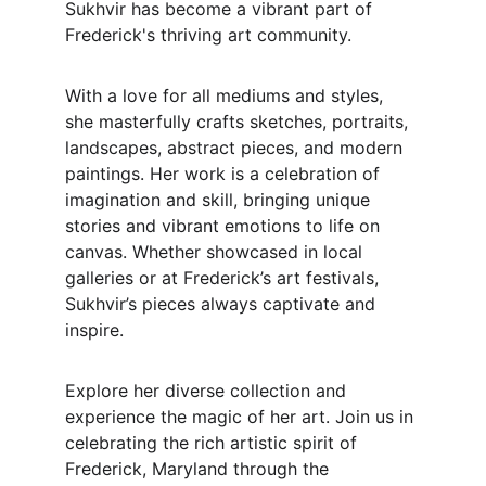
Sukhvir has become a vibrant part of 
Frederick's thriving art community.
With a love for all mediums and styles, 
she masterfully crafts sketches, portraits, 
landscapes, abstract pieces, and modern 
paintings. Her work is a celebration of 
imagination and skill, bringing unique 
stories and vibrant emotions to life on 
canvas. Whether showcased in local 
galleries or at Frederick’s art festivals, 
Sukhvir’s pieces always captivate and 
inspire.
Explore her diverse collection and 
experience the magic of her art. Join us in 
celebrating the rich artistic spirit of 
Frederick, Maryland through the 